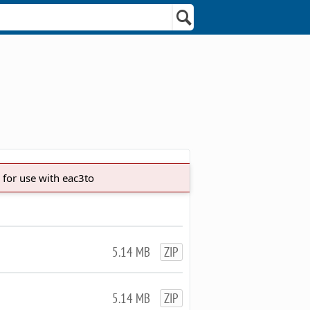
 for use with eac3to
5.14 MB
ZIP
5.14 MB
ZIP