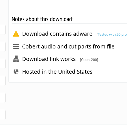
Notes about this download:
Download contains adware
[
Tested with 20 pr
Cobert audio and cut parts from file
Download link works
[Code: 200]
Hosted in the United States