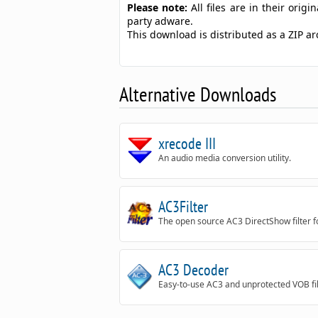
Please note:
All files are in their ori
party adware.
This download is distributed as a ZIP 
Alternative Downloads
xrecode III
An audio media conversion utility.
AC3Filter
The open source AC3 DirectShow filter 
AC3 Decoder
Easy-to-use AC3 and unprotected VOB fi