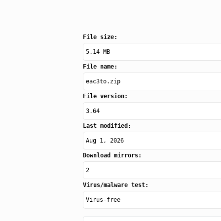
File size:
5.14 MB
File name:
eac3to.zip
File version:
3.64
Last modified:
Aug 1, 2026
Download mirrors:
2
Virus/malware test:
Virus-free