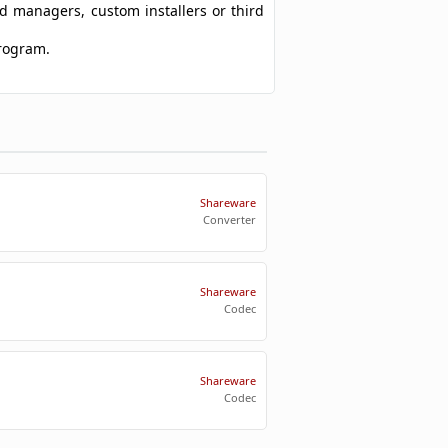
ad managers, custom installers or third
program.
Shareware
Converter
Shareware
Codec
Shareware
Codec