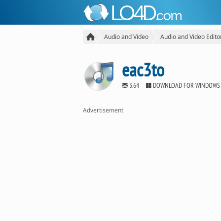
Audio and Video
Audio and Video Edito
eac3to
3.64
DOWNLOAD FOR WINDOWS
Advertisement