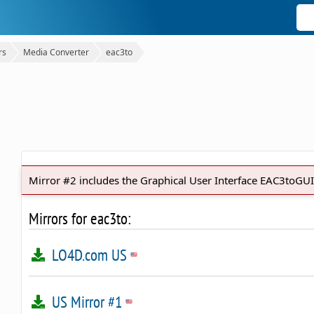
rs
Media Converter
eac3to
Mirror #2 includes the Graphical User Interface EAC3toGUI
Mirrors for eac3to:
LO4D.com US
US Mirror #1