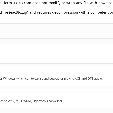
ginal form. LO4D.com does not modify or wrap any file with downlo
archive (eac3to.zip) and requires decompression with a competent 
for Windows which can tweak sound output for playing AC3 and DTS audio.
les to WAV, MP3, WMA, Ogg Vorbis converter.